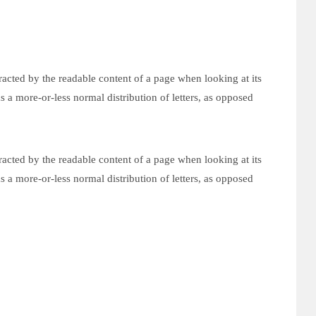
istracted by the readable content of a page when looking at its
s a more-or-less normal distribution of letters, as opposed
istracted by the readable content of a page when looking at its
s a more-or-less normal distribution of letters, as opposed