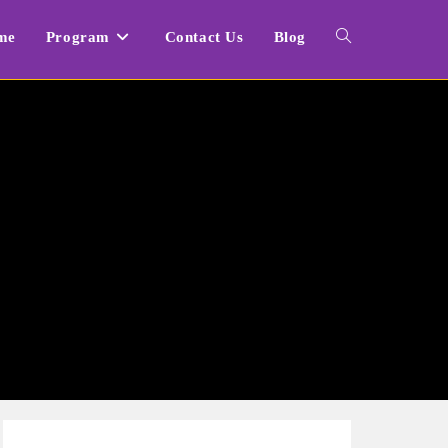
me
Program
Contact Us
Blog
Toggle
website
search