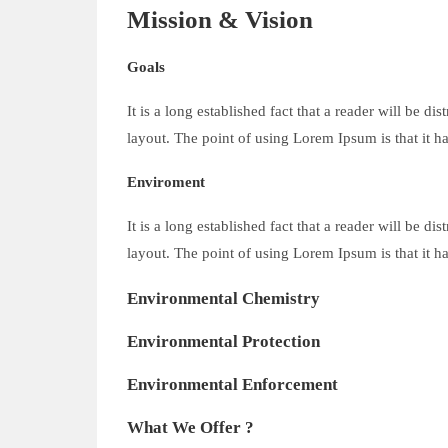
Mission & Vision
Goals
It is a long established fact that a reader will be d
layout. The point of using Lorem Ipsum is that it ha
Enviroment
It is a long established fact that a reader will be d
layout. The point of using Lorem Ipsum is that it ha
Environmental Chemistry
Environmental Protection
Environmental Enforcement
What We Offer ?