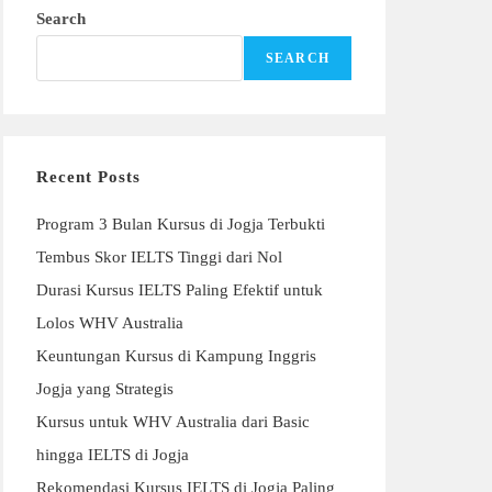
Search
SEARCH
Recent Posts
Program 3 Bulan Kursus di Jogja Terbukti
Tembus Skor IELTS Tinggi dari Nol
Durasi Kursus IELTS Paling Efektif untuk
Lolos WHV Australia
Keuntungan Kursus di Kampung Inggris
Jogja yang Strategis
Kursus untuk WHV Australia dari Basic
hingga IELTS di Jogja
Rekomendasi Kursus IELTS di Jogja Paling