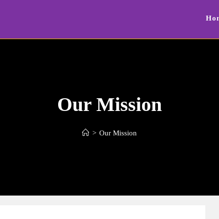
Ho
Our Mission
>
Our Mission