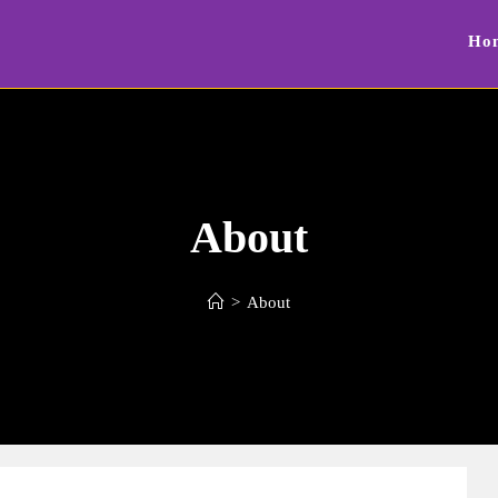
Ho
About
>
About