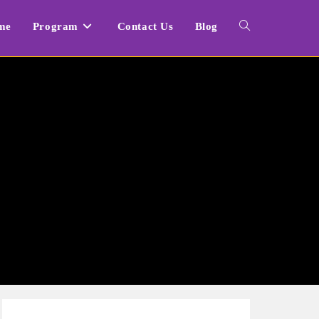
me
Program
Contact Us
Blog
Toggle
website
search