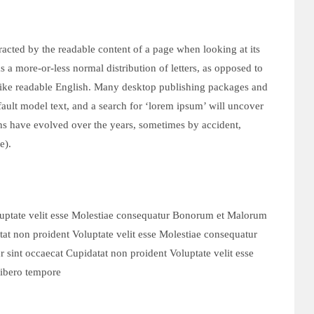
istracted by the readable content of a page when looking at its
s a more-or-less normal distribution of letters, as opposed to
 like readable English. Many desktop publishing packages and
ult model text, and a search for ‘lorem ipsum’ will uncover
ions have evolved over the years, sometimes by accident,
e).
luptate velit esse Molestiae consequatur Bonorum et Malorum
at non proident Voluptate velit esse Molestiae consequatur
int occaecat Cupidatat non proident Voluptate velit esse
ibero tempore