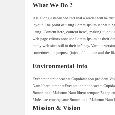
What We Do ?
It is a long established fact that a reader will be d
layout. The point of using Lorem Ipsum is that it ha
using ‘Content here, content here’, making it look
web page editors now use Lorem Ipsum as their defa
many web sites still in their infancy. Various vers
sometimes on purpose (injected humour and the lik
Environmental Info
Excepteur sint occaecat Cupidatat non proident Vo
Nam libero temporeExcepteur sint occaecat Cupidat
Bonorum et Malorum Nam libero temporeExcepteur s
Molestiae consequatur Bonorum et Malorum Nam l
Mission & Vision