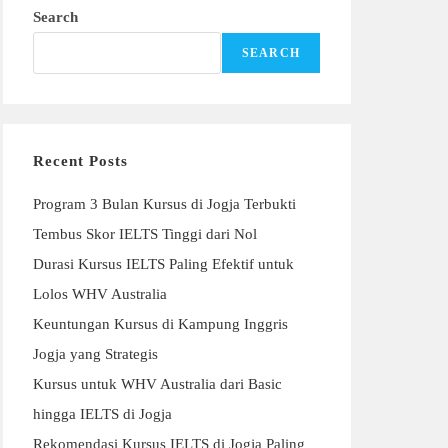
Search
SEARCH
Recent Posts
Program 3 Bulan Kursus di Jogja Terbukti
Tembus Skor IELTS Tinggi dari Nol
Durasi Kursus IELTS Paling Efektif untuk
Lolos WHV Australia
Keuntungan Kursus di Kampung Inggris
Jogja yang Strategis
Kursus untuk WHV Australia dari Basic
hingga IELTS di Jogja
Rekomendasi Kursus IELTS di Jogja Paling